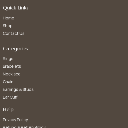
Quick Links
Home
Shop
Contact Us
Categories
Rings
Bracelets
Necklace
Chain
Earrings & Studs
Ear Cuff
Help
Privacy Policy
Refund & Return Policy