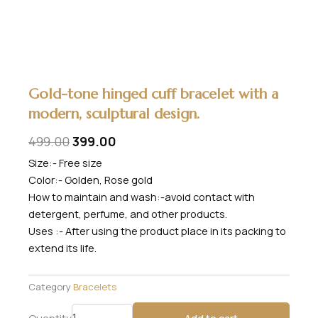
Gold-tone hinged cuff bracelet with a
modern, sculptural design.
Original
Current
499.00
399.00
price
price
Size:- Free size
Color:- Golden, Rose gold
was:
is:
How to maintain and wash:-avoid contact with
₹499.00.
₹399.00.
detergent, perfume, and other products.
Uses :- After using the product place in its packing to
extend its life.
Category
Bracelets
Gold-
Quantity
Add to cart