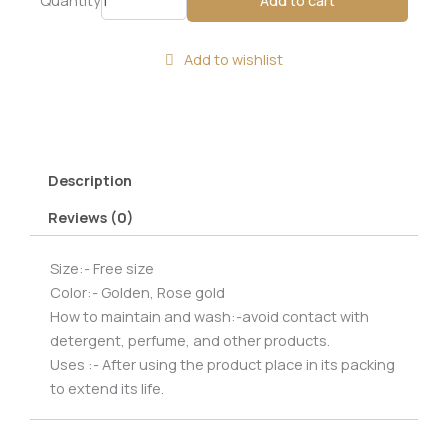
tone
hinged
cuff
Add to wishlist
bracelet
with
a
modern,
sculptural
design.
Description
quantity
Reviews (0)
Size:- Free size
Color:- Golden, Rose gold
How to maintain and wash:-avoid contact with
detergent, perfume, and other products.
Uses :- After using the product place in its packing
to extend its life.