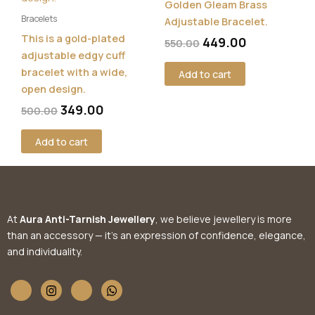
Golden Gleam Brass
Bracelets
Adjustable Bracelet.
This is a gold-plated
449.00
550.00
adjustable edgy cuff
bracelet with a wide,
Add to cart
open design.
349.00
500.00
Add to cart
At
Aura Anti-Tarnish Jewellery
, we believe jewellery is more
than an accessory — it’s an expression of confidence, elegance,
and individuality.