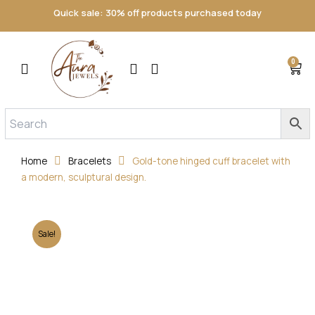
Skip
Quick sale: 30% off products purchased today
to
content
0
Cart
Home
Bracelets
Gold-tone hinged cuff bracelet with
a modern, sculptural design.
Sale!