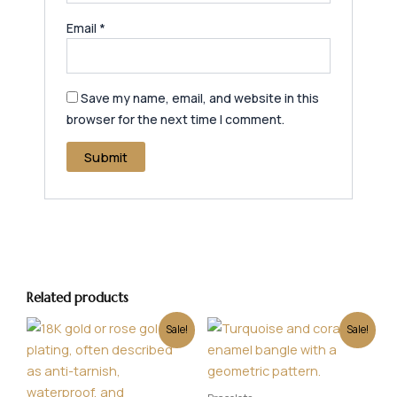
Email
*
Save my name, email, and website in this
browser for the next time I comment.
Related products
Original
Current
Original
Current
Sale!
Sale!
price
price
price
price
was:
is:
was:
is:
₹600.00.
₹499.00.
₹450.00.
₹349.00.