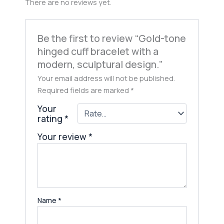
There are no reviews yet.
Be the first to review “Gold-tone
hinged cuff bracelet with a
modern, sculptural design.”
Your email address will not be published.
Required fields are marked
*
Your
rating
*
Your review
*
Name
*