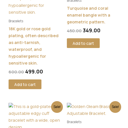
Bracelets
Turquoise and coral
enamel bangle with a
Bracelets
geometric pattern.
18K gold or rose gold
349.00
450.00
plating, often described
as anti-tarnish,
Add to cart
waterproof, and
hypoallergenic for
sensitive skin.
499.00
600.00
Add to cart
Original
Current
Original
Current
Sale!
Sale!
price
price
price
price
was:
is:
was:
is:
Bracelets
₹500.00.
₹349.00.
₹550.00.
₹449.00.